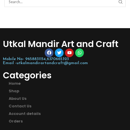
Utkal Mandir Art and Craft
Mobile No- 9658831154,6370665323
Email -utkalmandirartandcraft@gmail.com
Categories
Home
Shop
About Us
Contact Us
Account details
Orders