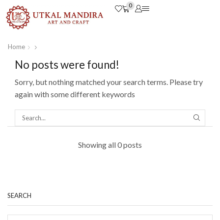
0
Home
No posts were found!
Sorry, but nothing matched your search terms. Please try
again with some different keywords
Showing all 0 posts
SEARCH