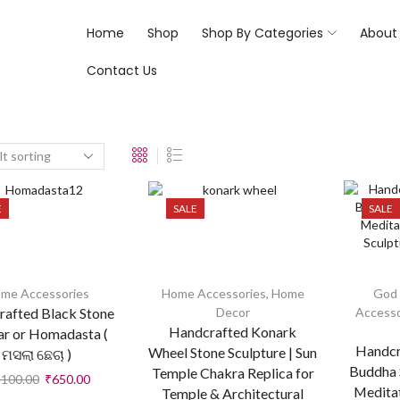
Home
Shop
Shop By Categories
About
Contact Us
E
SALE
SALE
me Accessories
Home Accessories
,
Home
God 
afted Black Stone
Decor
Accesso
Handcrafted Konark
r or Homadasta (
Handcr
Wheel Stone Sculpture | Sun
ମସଲା ଛେଚା )
Buddha S
Temple Chakra Replica for
,100.00
₹
650.00
Medita
Temple & Architectural