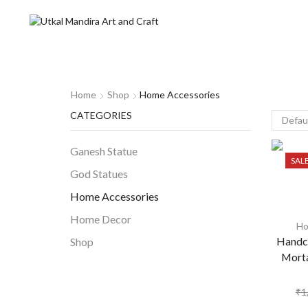
Home
Shop
Home Accessories
CATEGORIES
Ganesh Statue
SAL
God Statues
Home Accessories
Home Decor
Ho
Handcr
Shop
Morta
₹
1