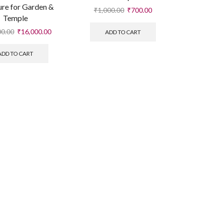
ure for Garden &
₹
1,000.00
₹
700.00
Temple
00.00
₹
16,000.00
ADD TO CART
ADD TO CART