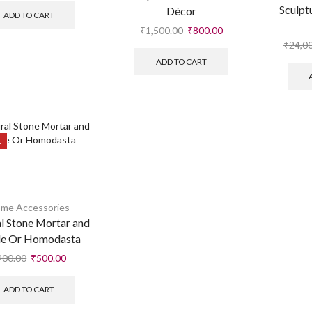
Sculpt
Décor
ADD TO CART
₹
1,500.00
₹
800.00
₹
24,0
ADD TO CART
E
me Accessories
l Stone Mortar and
le Or Homodasta
900.00
₹
500.00
ADD TO CART