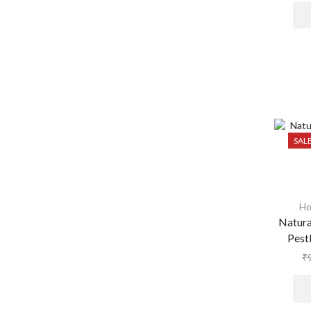
SAL
Ho
Natura
Pest
₹