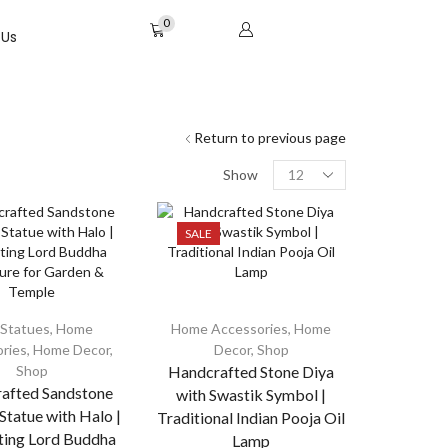
0
 Us
Return to previous page
Show
SALE
Statues
,
Home
Home Accessories
,
Home
ries
,
Home Decor
,
Decor
,
Shop
Shop
Handcrafted Stone Diya
afted Sandstone
with Swastik Symbol |
tatue with Halo |
Traditional Indian Pooja Oil
ting Lord Buddha
Lamp