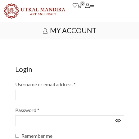
0
MY ACCOUNT
Login
Username or email address
*
Password
*
Remember me