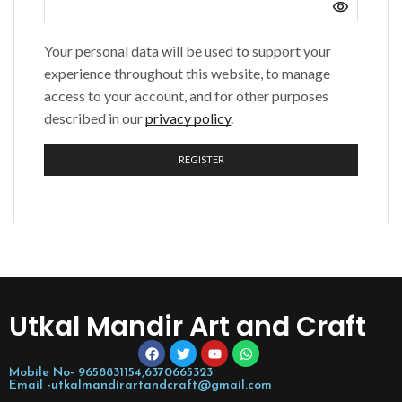
Your personal data will be used to support your
experience throughout this website, to manage
access to your account, and for other purposes
described in our
privacy policy
.
REGISTER
Utkal Mandir Art and Craft
Mobile No- 9658831154,6370665323
Email -utkalmandirartandcraft@gmail.com