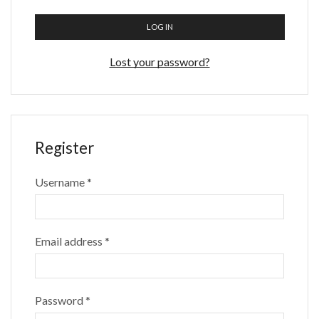
LOG IN
Lost your password?
Register
Username
*
Email address
*
Password
*