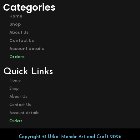
Categories
Home
Shop
About Us
Contact Us
Account details
Orders
Quick Links
Home
Shop
About Us
Contact Us
Account details
Orders
Copyright © Utkal Mandir Art and Craft 2026