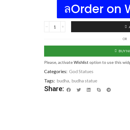
Order on
OR
BUY 
Please, activate
Wishlist
option to use this wid
Categories:
God Statues
Tags:
budha
,
budha statue
Share: