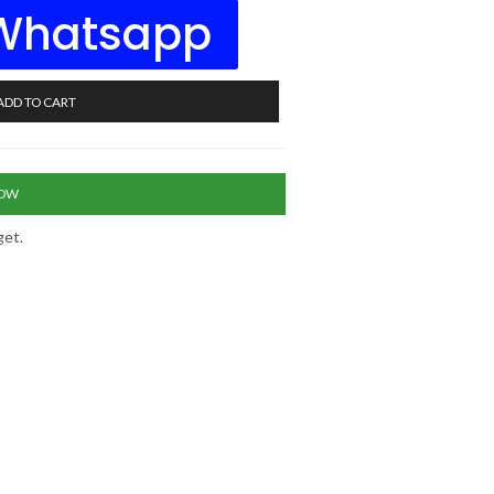
 Whatsapp
ADD TO CART
NOW
get.