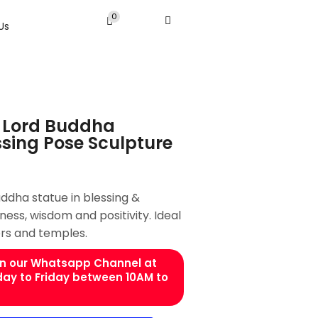
0
Us
 Lord Buddha
ssing Pose Sculpture
dha statue in blessing &
ess, wisdom and positivity. Ideal
rs and temples.
 on our Whatsapp Channel at
day to Friday between 10AM to