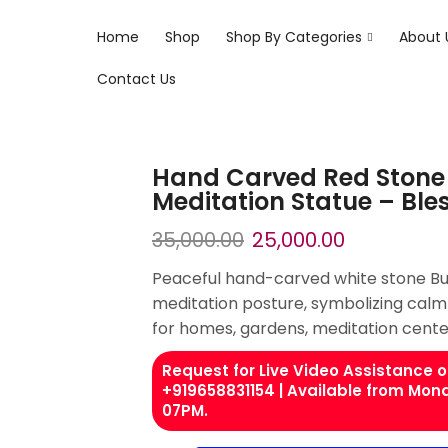
Home
Shop
Shop By Categories
About 
Contact Us
Hand Carved Red Stone
Meditation Statue – Ble
35,000.00
25,000.00
Peaceful hand-carved white stone Bud
meditation posture, symbolizing calmn
for homes, gardens, meditation cente
Request for Live Video Assistance
+919658831154 | Available from Mon
07PM.​