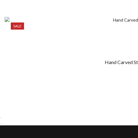
SALE
Hand Carved Sto