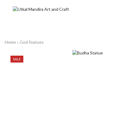
Home
God Statues
SALE