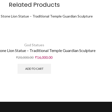
Related Products
God Statues
ne Lion Statue – Traditional Temple Guardian Sculpture
₹
20,000.00
₹
16,000.00
ADD TO CART