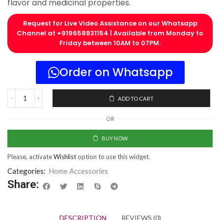
flavor and medicinal properties.
Request for Live Video Assistance on our Whatsapp
Channel at +919658831154 | Available from Monday to
Friday between 10AM to 07PM.​
Order on Whatsapp
ADD TO CART
OR
BUY NOW
Please, activate
Wishlist
option to use this widget.
Categories:
Home Accessories
Share:
DESCRIPTION
REVIEWS (0)