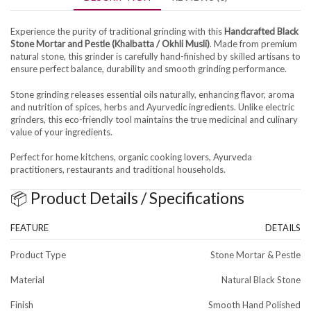
Experience the purity of traditional grinding with this
Handcrafted Black
Stone Mortar and Pestle (Khalbatta / Okhli Musli)
. Made from premium
natural stone, this grinder is carefully hand-finished by skilled artisans to
ensure perfect balance, durability and smooth grinding performance.
Stone grinding releases essential oils naturally, enhancing flavor, aroma
and nutrition of spices, herbs and Ayurvedic ingredients. Unlike electric
grinders, this eco-friendly tool maintains the true medicinal and culinary
value of your ingredients.
Perfect for home kitchens, organic cooking lovers, Ayurveda
practitioners, restaurants and traditional households.
📦 Product Details / Specifications
FEATURE
DETAILS
Product Type
Stone Mortar & Pestle
Material
Natural Black Stone
Finish
Smooth Hand Polished