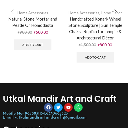
Home Accessories
Home Accessories
,
Home Decor
Natural Stone Mortar and
Handcrafted Konark Wheel
Pestle Or Homodasta
Stone Sculpture | Sun Temple
Chakra Replica for Temple &
₹
900.00
₹
500.00
Architectural Décor
₹
1,500.00
₹
800.00
ADD TO CART
ADD TO CART
Utkal Mandir Art and Craft
Mobile No- 9658831154,6370665323
Email -utkalmandirartandcraft@gmail.com