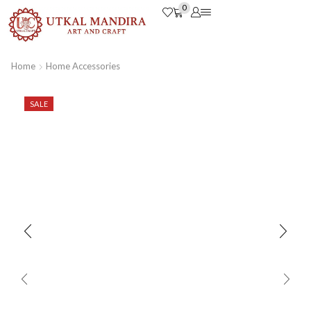
0
Home
Home Accessories
SALE