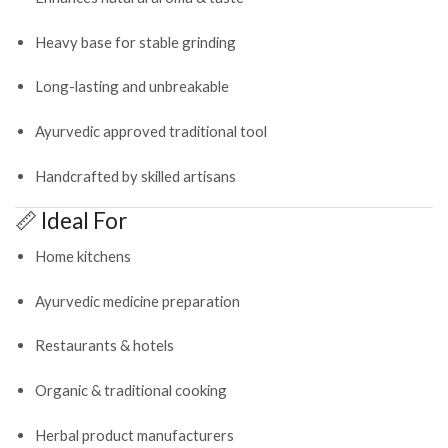
Heavy base for stable grinding
Long-lasting and unbreakable
Ayurvedic approved traditional tool
Handcrafted by skilled artisans
📏 Ideal For
Home kitchens
Ayurvedic medicine preparation
Restaurants & hotels
Organic & traditional cooking
Herbal product manufacturers