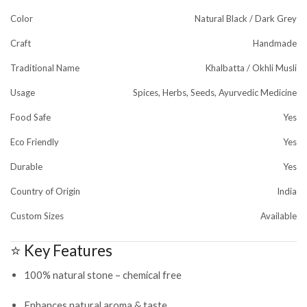
Color
Natural Black / Dark Grey
Craft
Handmade
Traditional Name
Khalbatta / Okhli Musli
Usage
Spices, Herbs, Seeds, Ayurvedic Medicine
Food Safe
Yes
Eco Friendly
Yes
Durable
Yes
Country of Origin
India
Custom Sizes
Available
⭐ Key Features
100% natural stone – chemical free
Enhances natural aroma & taste