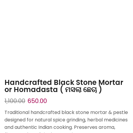
Handcrafted Black Stone Mortar
or Homadasta ( ମସଲା ଛେଚା )
1,100.00
650.00
Traditional handcrafted black stone mortar & pestle
designed for natural spice grinding, herbal medicines
and authentic Indian cooking. Preserves aroma,