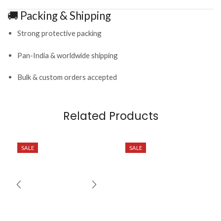
🚚 Packing & Shipping
Strong protective packing
Pan-India & worldwide shipping
Bulk & custom orders accepted
Related Products
SALE
SALE