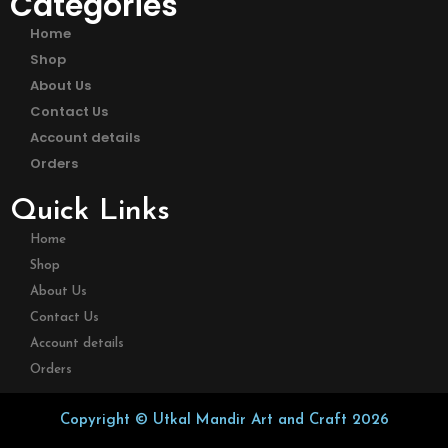
Categories
Home
Shop
About Us
Contact Us
Account details
Orders
Quick Links
Home
Shop
About Us
Contact Us
Account details
Orders
Copyright © Utkal Mandir Art and Craft 2026