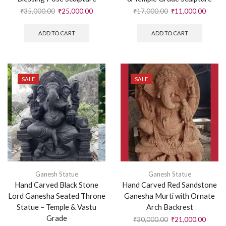
₹
35,000.00
₹
25,000.00
₹
17,000.00
₹
11,000.00
ADD TO CART
ADD TO CART
SALE
SALE
Ganesh Statue
Ganesh Statue
Hand Carved Black Stone
Hand Carved Red Sandstone
Lord Ganesha Seated Throne
Ganesha Murti with Ornate
Statue – Temple & Vastu
Arch Backrest
Grade
₹
30,000.00
₹
21,000.00