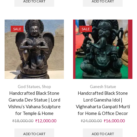
ADD TO CART
ADD TO CART
SALE
SALE
God Statues
,
Shop
Ganesh Statue
Handcrafted Black Stone
Handcrafted Black Stone
Garuda Dev Statue | Lord
Lord Ganesha Idol |
Vishnu’s Vahana Sculpture
Vighnaharta Ganpati Murti
for Temple & Home
for Home & Office Decor
₹
18,000.00
₹
12,000.00
₹
24,000.00
₹
16,000.00
ADD TO CART
ADD TO CART