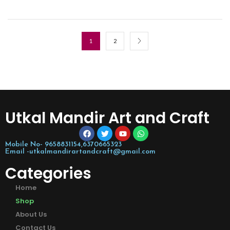
1
2
Utkal Mandir Art and Craft
Mobile No- 9658831154,6370665323
Email -utkalmandirartandcraft@gmail.com
Categories
Home
Shop
About Us
Contact Us