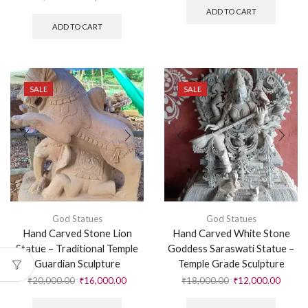
ADD TO CART
ADD TO CART
SALE
SALE
God Statues
God Statues
Hand Carved Stone Lion
Hand Carved White Stone
Statue – Traditional Temple
Goddess Saraswati Statue –
Guardian Sculpture
Temple Grade Sculpture
₹
20,000.00
₹
16,000.00
₹
18,000.00
₹
12,000.00