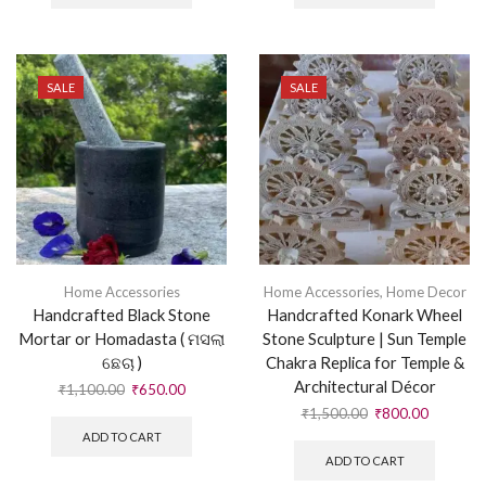
SALE
SALE
Home Accessories
Home Accessories
,
Home Decor
Handcrafted Black Stone
Handcrafted Konark Wheel
Mortar or Homadasta ( ମସଲା
Stone Sculpture | Sun Temple
ଛେଚା )
Chakra Replica for Temple &
Architectural Décor
₹
1,100.00
₹
650.00
₹
1,500.00
₹
800.00
ADD TO CART
ADD TO CART