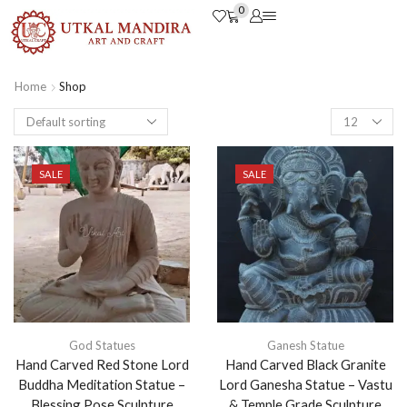
0
Home
Shop
SALE
SALE
God Statues
Ganesh Statue
Hand Carved Red Stone Lord
Hand Carved Black Granite
Buddha Meditation Statue –
Lord Ganesha Statue – Vastu
Blessing Pose Sculpture
& Temple Grade Sculpture