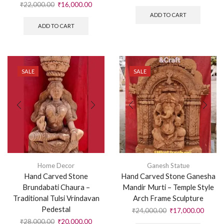
₹
22,000.00
₹
16,000.00
ADD TO CART
ADD TO CART
SALE
SALE
Home Decor
Ganesh Statue
Hand Carved Stone
Hand Carved Stone Ganesha
Brundabati Chaura –
Mandir Murti – Temple Style
Traditional Tulsi Vrindavan
Arch Frame Sculpture
Pedestal
₹
24,000.00
₹
17,000.00
₹
28,000.00
₹
20,000.00