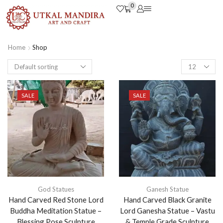
0
Home
Shop
SALE
SALE
God Statues
Ganesh Statue
Hand Carved Red Stone Lord
Hand Carved Black Granite
Buddha Meditation Statue –
Lord Ganesha Statue – Vastu
Blessing Pose Sculpture
& Temple Grade Sculpture