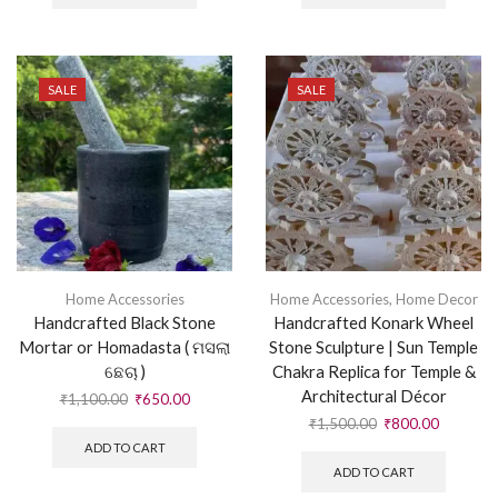
SALE
SALE
Home Accessories
Home Accessories
,
Home Decor
Handcrafted Black Stone
Handcrafted Konark Wheel
Mortar or Homadasta ( ମସଲା
Stone Sculpture | Sun Temple
ଛେଚା )
Chakra Replica for Temple &
Architectural Décor
₹
1,100.00
₹
650.00
₹
1,500.00
₹
800.00
ADD TO CART
ADD TO CART