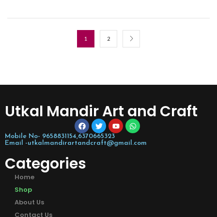
1
2
Utkal Mandir Art and Craft
Mobile No- 9658831154,6370665323
Email -utkalmandirartandcraft@gmail.com
Categories
Home
Shop
About Us
Contact Us