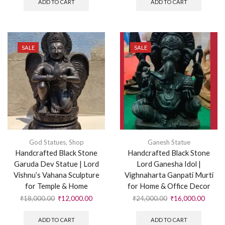
ADD TO CART
ADD TO CART
SALE
SALE
God Statues
,
Shop
Ganesh Statue
Handcrafted Black Stone
Handcrafted Black Stone
Garuda Dev Statue | Lord
Lord Ganesha Idol |
Vishnu’s Vahana Sculpture
Vighnaharta Ganpati Murti
for Temple & Home
for Home & Office Decor
₹
18,000.00
₹
12,000.00
₹
24,000.00
₹
16,000.00
ADD TO CART
ADD TO CART