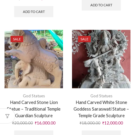
ADD TO CART
ADD TO CART
SALE
SALE
God Statues
God Statues
Hand Carved Stone Lion
Hand Carved White Stone
Statue – Traditional Temple
Goddess Saraswati Statue –
Guardian Sculpture
Temple Grade Sculpture
₹
20,000.00
₹
16,000.00
₹
18,000.00
₹
12,000.00