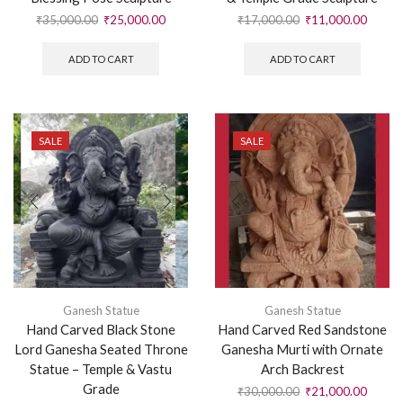
₹
35,000.00
₹
25,000.00
₹
17,000.00
₹
11,000.00
ADD TO CART
ADD TO CART
SALE
SALE
Ganesh Statue
Ganesh Statue
Hand Carved Black Stone
Hand Carved Red Sandstone
Lord Ganesha Seated Throne
Ganesha Murti with Ornate
Statue – Temple & Vastu
Arch Backrest
Grade
₹
30,000.00
₹
21,000.00