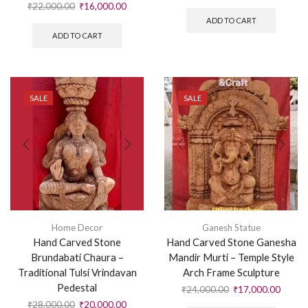
₹
22,000.00
₹
16,000.00
ADD TO CART
ADD TO CART
SALE
SALE
Home Decor
Ganesh Statue
Hand Carved Stone
Hand Carved Stone Ganesha
Brundabati Chaura –
Mandir Murti – Temple Style
Traditional Tulsi Vrindavan
Arch Frame Sculpture
Pedestal
₹
24,000.00
₹
17,000.00
₹
28,000.00
₹
20,000.00