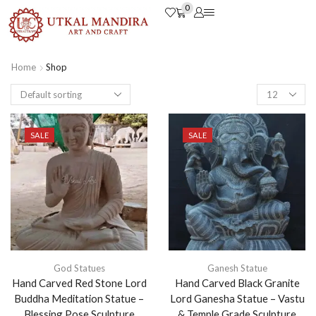
0
Home
Shop
SALE
SALE
God Statues
Ganesh Statue
Hand Carved Red Stone Lord
Hand Carved Black Granite
Buddha Meditation Statue –
Lord Ganesha Statue – Vastu
Blessing Pose Sculpture
& Temple Grade Sculpture