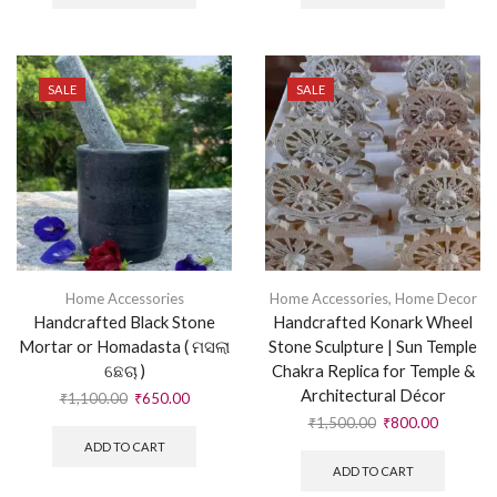
SALE
SALE
Home Accessories
Home Accessories
,
Home Decor
Handcrafted Black Stone
Handcrafted Konark Wheel
Mortar or Homadasta ( ମସଲା
Stone Sculpture | Sun Temple
ଛେଚା )
Chakra Replica for Temple &
Architectural Décor
₹
1,100.00
₹
650.00
₹
1,500.00
₹
800.00
ADD TO CART
ADD TO CART