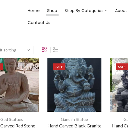
Home
Shop
Shop By Categories
About
Contact Us
E
SALE
SALE
God Statues
Ganesh Statue
Ga
Carved Red Stone
Hand Carved Black Granite
Hand Ca