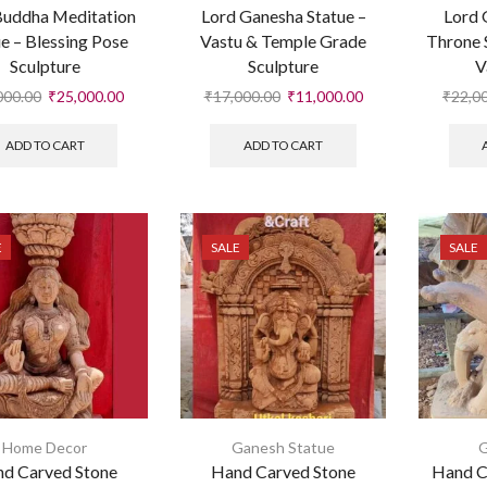
Buddha Meditation
Lord Ganesha Statue –
Lord 
e – Blessing Pose
Vastu & Temple Grade
Throne 
Sculpture
Sculpture
V
000.00
₹
25,000.00
₹
17,000.00
₹
11,000.00
₹
22,0
ADD TO CART
ADD TO CART
E
SALE
SALE
Home Decor
Ganesh Statue
G
d Carved Stone
Hand Carved Stone
Hand C