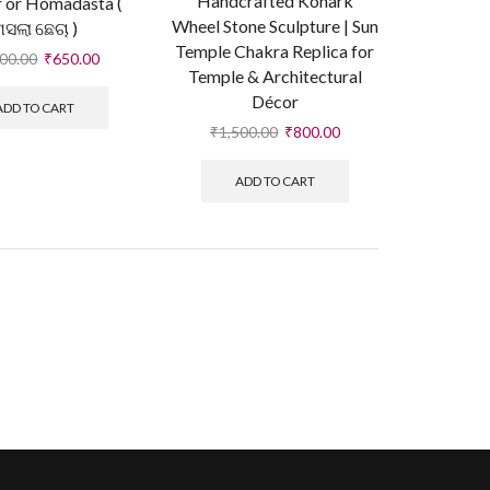
Handcrafted Konark
 or Homadasta (
Wheel Stone Sculpture | Sun
ମସଲା ଛେଚା )
Temple Chakra Replica for
100.00
₹
650.00
Temple & Architectural
Décor
ADD TO CART
₹
1,500.00
₹
800.00
ADD TO CART