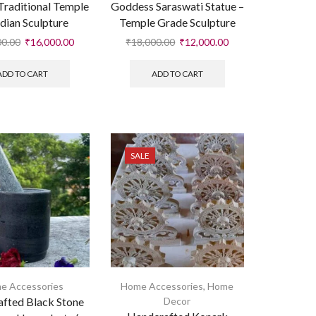
 Traditional Temple
Goddess Saraswati Statue –
dian Sculpture
Temple Grade Sculpture
00.00
₹
16,000.00
₹
18,000.00
₹
12,000.00
ADD TO CART
ADD TO CART
SALE
e Accessories
Home Accessories
,
Home
fted Black Stone
Decor