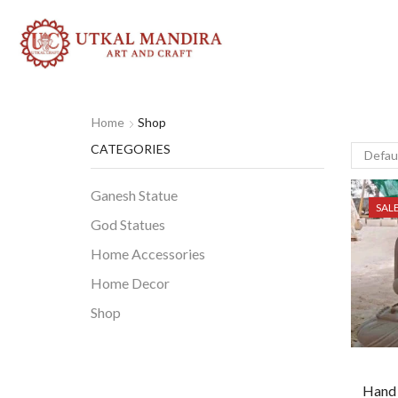
Home
Shop
CATEGORIES
Ganesh Statue
SAL
God Statues
Home Accessories
Home Decor
Shop
Hand 