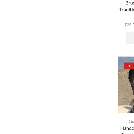
Bru
Traditi
₹
28,
SAL
Go
Handcr