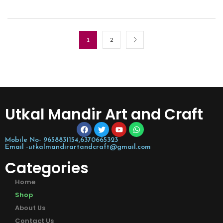
1
2
Utkal Mandir Art and Craft
Mobile No- 9658831154,6370665323
Email -utkalmandirartandcraft@gmail.com
Categories
Home
Shop
About Us
Contact Us